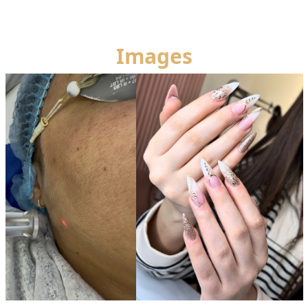
Images