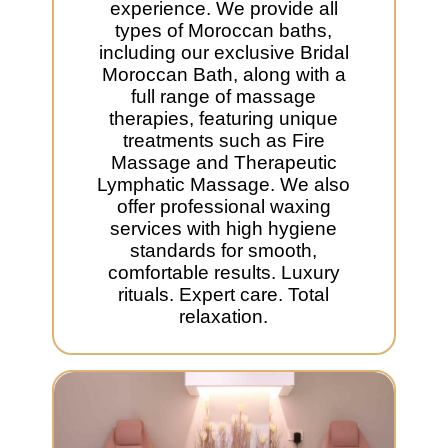
experience. We provide all
types of Moroccan baths,
including our exclusive Bridal
Moroccan Bath, along with a
full range of massage
therapies, featuring unique
treatments such as Fire
Massage and Therapeutic
Lymphatic Massage. We also
offer professional waxing
services with high hygiene
standards for smooth,
comfortable results. Luxury
rituals. Expert care. Total
relaxation.