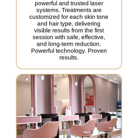
powerful and trusted laser
systems. Treatments are
customized for each skin tone
and hair type, delivering
visible results from the first
session with safe, effective,
and long-term reduction.
Powerful technology. Proven
results.