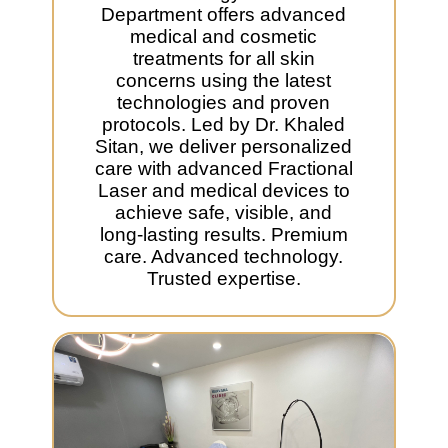
Department offers advanced
medical and cosmetic
treatments for all skin
concerns using the latest
technologies and proven
protocols. Led by Dr. Khaled
Sitan, we deliver personalized
care with advanced Fractional
Laser and medical devices to
achieve safe, visible, and
long-lasting results. Premium
care. Advanced technology.
Trusted expertise.