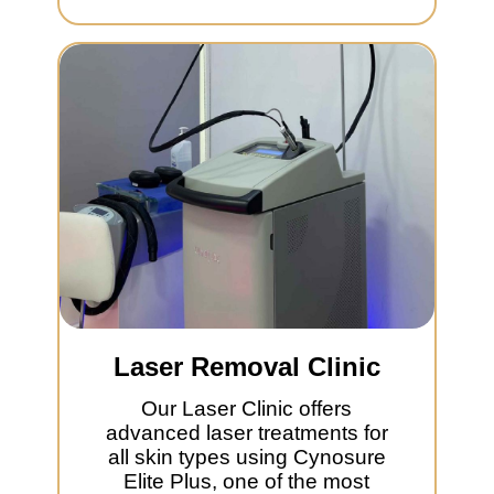
Laser Removal Clinic
Our Laser Clinic offers
advanced laser treatments for
all skin types using Cynosure
Elite Plus, one of the most