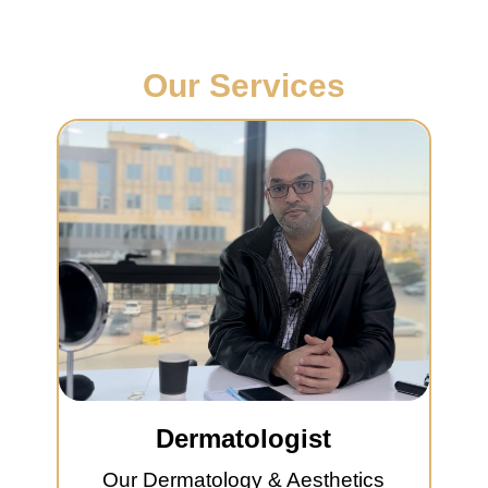
Our Services
Dermatologist
Our Dermatology & Aesthetics