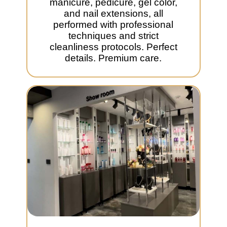
manicure, pedicure, gel color,
and nail extensions, all
performed with professional
techniques and strict
cleanliness protocols. Perfect
details. Premium care.