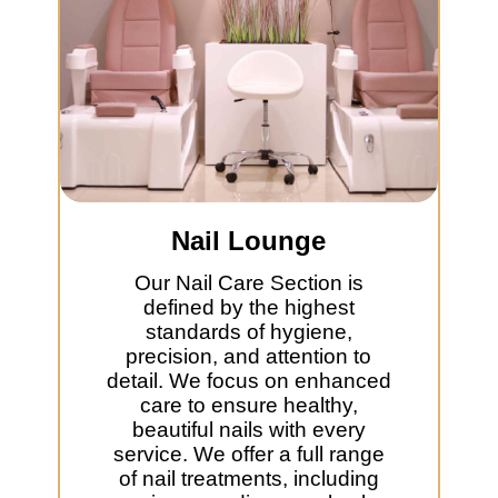
Nail Lounge
Our Nail Care Section is
defined by the highest
standards of hygiene,
precision, and attention to
detail. We focus on enhanced
care to ensure healthy,
beautiful nails with every
service. We offer a full range
of nail treatments, including