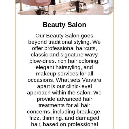
Beauty Salon
Our Beauty Salon goes
beyond traditional styling. We
offer professional haircuts,
classic and signature wavy
blow-dries, rich hair coloring,
elegant hairstyling, and
makeup services for all
occasions. What sets Varvara
apart is our clinic-level
approach within the salon. We
provide advanced hair
treatments for all hair
concerns, including breakage,
frizz, thinning, and damaged
hair, based on professional