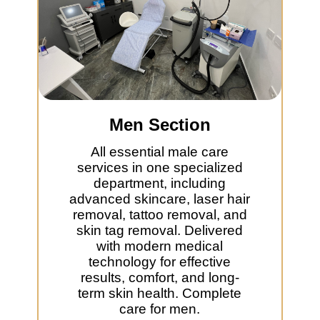
Men Section
All essential male care
services in one specialized
department, including
advanced skincare, laser hair
removal, tattoo removal, and
skin tag removal. Delivered
with modern medical
technology for effective
results, comfort, and long-
term skin health. Complete
care for men.