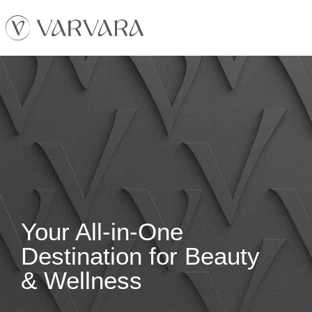
Your All-in-One
Destination for Beauty
& Wellness