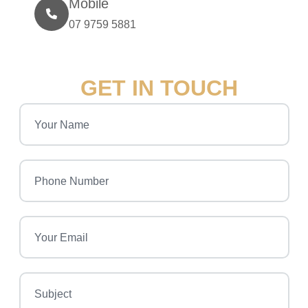
Mobile
07 9759 5881
GET IN TOUCH