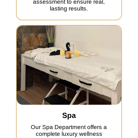
assessment to ensure real,
lasting results.
Spa
Our Spa Department offers a
complete luxury wellness