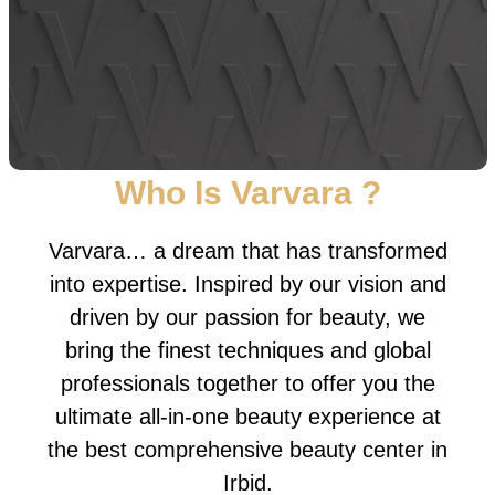
Who Is Varvara ?
Varvara… a dream that has transformed
into expertise. Inspired by our vision and
driven by our passion for beauty, we
bring the finest techniques and global
professionals together to offer you the
ultimate all-in-one beauty experience at
the best comprehensive beauty center in
Irbid.