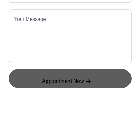
Appointment Now