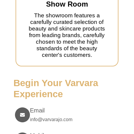
Show Room
The showroom features a
carefully curated selection of
beauty and skincare products
from leading brands, carefully
chosen to meet the high
standards of the beauty
center's customers.
Begin Your Varvara
Experience
Email
info@varvarajo.com