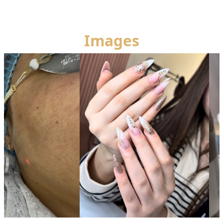
Images