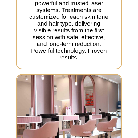
powerful and trusted laser
systems. Treatments are
customized for each skin tone
and hair type, delivering
visible results from the first
session with safe, effective,
and long-term reduction.
Powerful technology. Proven
results.