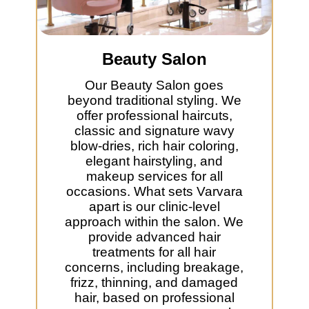
Beauty Salon
Our Beauty Salon goes
beyond traditional styling. We
offer professional haircuts,
classic and signature wavy
blow-dries, rich hair coloring,
elegant hairstyling, and
makeup services for all
occasions. What sets Varvara
apart is our clinic-level
approach within the salon. We
provide advanced hair
treatments for all hair
concerns, including breakage,
frizz, thinning, and damaged
hair, based on professional