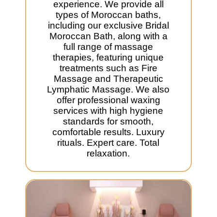
experience. We provide all
types of Moroccan baths,
including our exclusive Bridal
Moroccan Bath, along with a
full range of massage
therapies, featuring unique
treatments such as Fire
Massage and Therapeutic
Lymphatic Massage. We also
offer professional waxing
services with high hygiene
standards for smooth,
comfortable results. Luxury
rituals. Expert care. Total
relaxation.