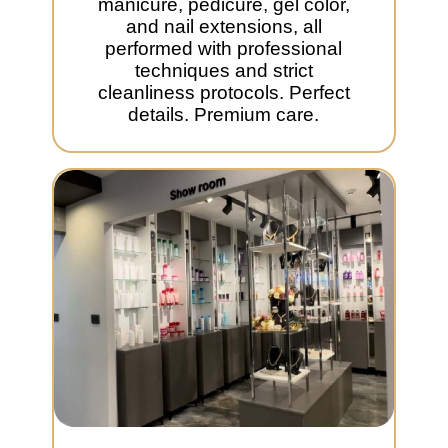
manicure, pedicure, gel color,
and nail extensions, all
performed with professional
techniques and strict
cleanliness protocols. Perfect
details. Premium care.