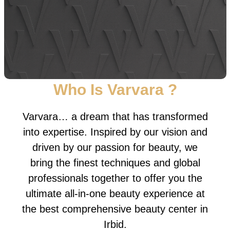
Who Is Varvara ?
Varvara… a dream that has transformed
into expertise. Inspired by our vision and
driven by our passion for beauty, we
bring the finest techniques and global
professionals together to offer you the
ultimate all-in-one beauty experience at
the best comprehensive beauty center in
Irbid.