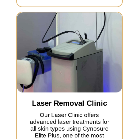
Laser Removal Clinic
Our Laser Clinic offers
advanced laser treatments for
all skin types using Cynosure
Elite Plus, one of the most