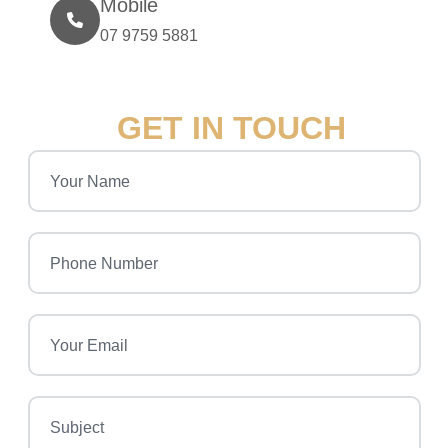
Mobile
07 9759 5881
GET IN TOUCH