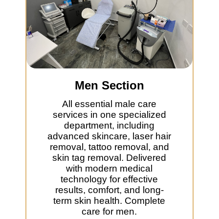
Men Section
All essential male care
services in one specialized
department, including
advanced skincare, laser hair
removal, tattoo removal, and
skin tag removal. Delivered
with modern medical
technology for effective
results, comfort, and long-
term skin health. Complete
care for men.