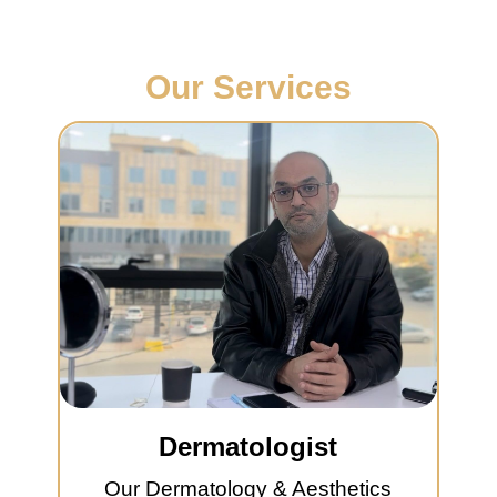
Our Services
Dermatologist
Our Dermatology & Aesthetics