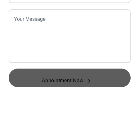
Appointment Now