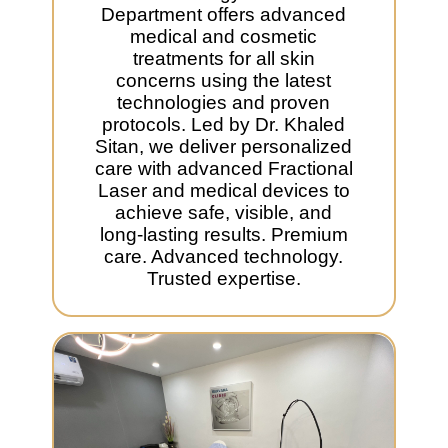
Department offers advanced
medical and cosmetic
treatments for all skin
concerns using the latest
technologies and proven
protocols. Led by Dr. Khaled
Sitan, we deliver personalized
care with advanced Fractional
Laser and medical devices to
achieve safe, visible, and
long-lasting results. Premium
care. Advanced technology.
Trusted expertise.