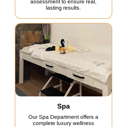
assessment to ensure real,
lasting results.
Spa
Our Spa Department offers a
complete luxury wellness