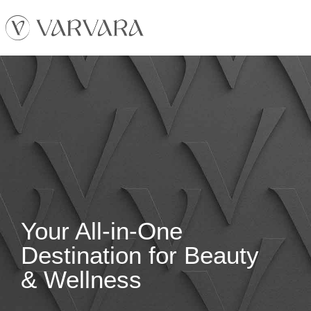
Your All-in-One
Destination for Beauty
& Wellness