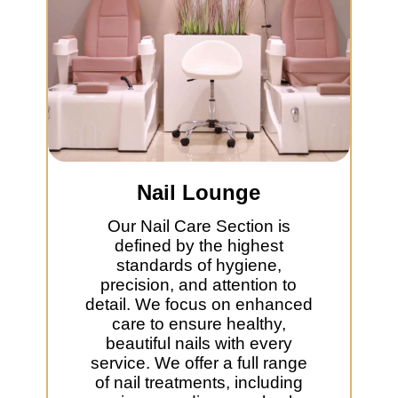
Nail Lounge
Our Nail Care Section is
defined by the highest
standards of hygiene,
precision, and attention to
detail. We focus on enhanced
care to ensure healthy,
beautiful nails with every
service. We offer a full range
of nail treatments, including