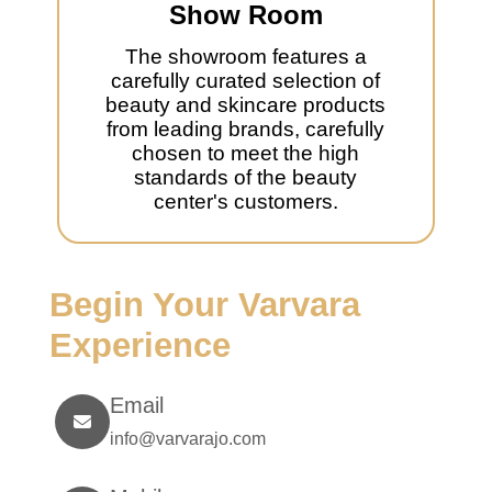
Show Room
The showroom features a
carefully curated selection of
beauty and skincare products
from leading brands, carefully
chosen to meet the high
standards of the beauty
center's customers.
Begin Your Varvara
Experience
Email
info@varvarajo.com